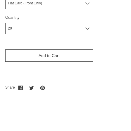
Quantity
Add to Cart
Share