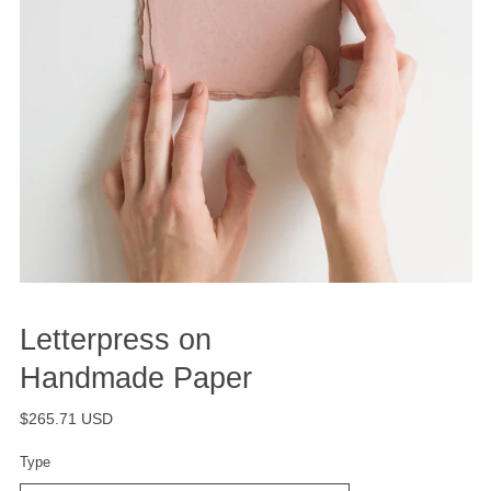
Letterpress on
Handmade Paper
$265.71 USD
Type