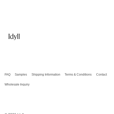
FAQ
Samples
Shipping Information
Terms & Conditions
Contact
Wholesale Inquiry