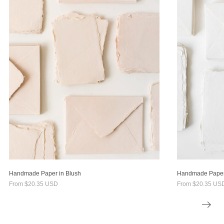
Handmade Paper in Blush
Handmade Paper 
From
$20.35 USD
From
$20.35 US