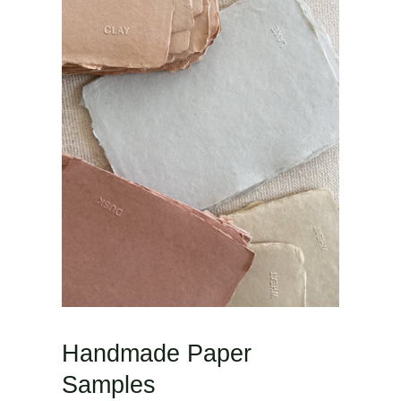
Handmade Paper
Samples