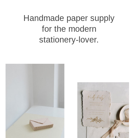
Handmade paper supply
for the modern
stationery-lover.