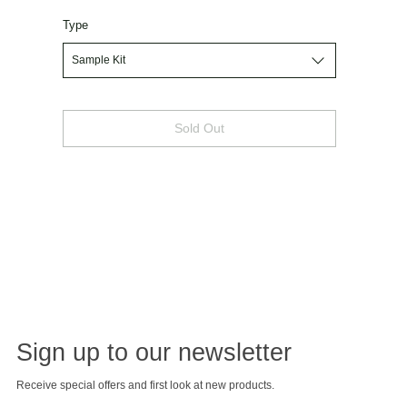
Type
Sold Out
Sign up to our newsletter
Receive special offers and first look at new products.