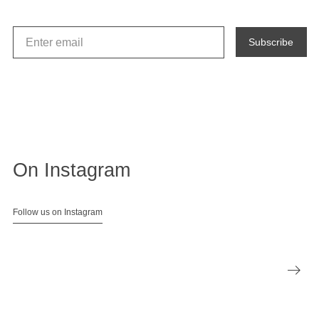
Subscribe
On Instagram
Follow us on Instagram