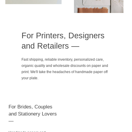
For Printers, Designers
and Retailers —
Fast shipping, reliable inventory, personalized care,
organic quality and wholesale discounts on paper and
print. We'll take the headaches of handmade paper off
your plate.
For Brides, Couples
and Stationery Lovers
—