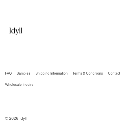
FAQ
Samples
Shipping Information
Terms & Conditions
Contact
Wholesale Inquiry
© 2026
Idyll