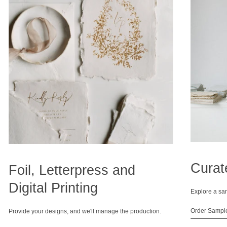
Curat
Foil, Letterpress and
Digital Printing
Explore a sa
Order Sampl
Provide your designs, and we'll manage the production.