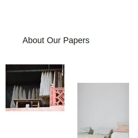
About Our Papers