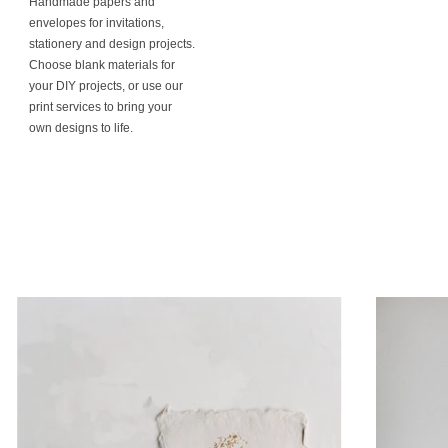
Handmade papers and
envelopes for invitations,
stationery and design projects.
Choose blank materials for
your DIY projects, or use our
print services to bring your
own designs to life.