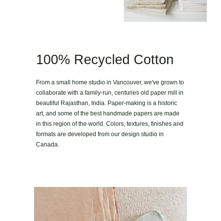
100% Recycled Cotton
From a small home studio in Vancouver, we've grown to
collaborate with a family-run, centuries old paper mill in
beautiful Rajasthan, India. Paper-making is a historic
art, and some of the best handmade papers are made
in this region of the world. Colors, textures, finishes and
formats are developed from our design studio in
Canada.