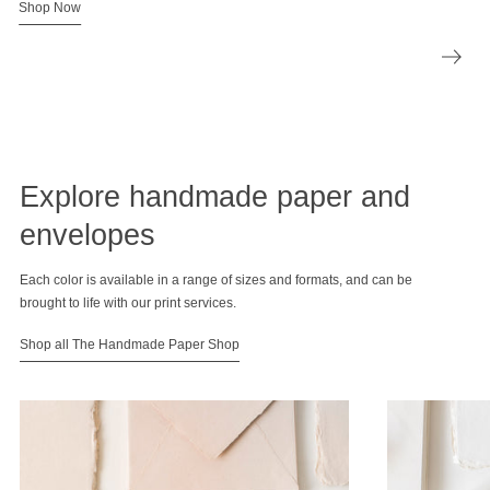
Shop Now
Explore handmade paper and
envelopes
Each color is available in a range of sizes and formats, and can be
brought to life with our print services.
Shop all The Handmade Paper Shop