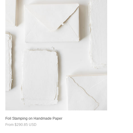
Foil Stamping on Handmade Paper
From
$290.85 USD