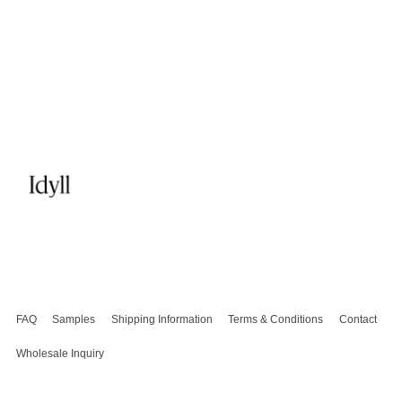
FAQ
Samples
Shipping Information
Terms & Conditions
Contact
Wholesale Inquiry