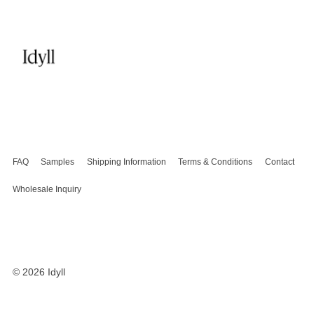
FAQ
Samples
Shipping Information
Terms & Conditions
Contact
Wholesale Inquiry
© 2026
Idyll