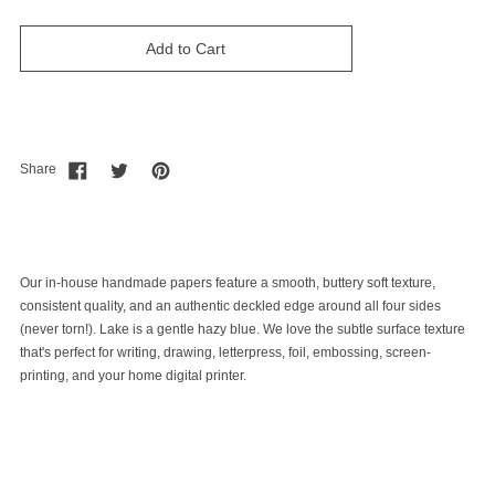
Add to Cart
Share
Our in-house handmade papers feature a smooth, buttery soft texture,
consistent quality, and an authentic deckled edge around all four sides
(never torn!). Lake is a gentle hazy blue. We love the subtle surface texture
that's perfect for writing, drawing, letterpress, foil, embossing, screen-
printing, and your home digital printer.