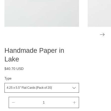
Handmade Paper in
Lake
$40.70 USD
Type