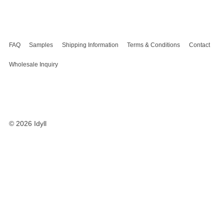
FAQ
Samples
Shipping Information
Terms & Conditions
Contact
Wholesale Inquiry
© 2026
Idyll