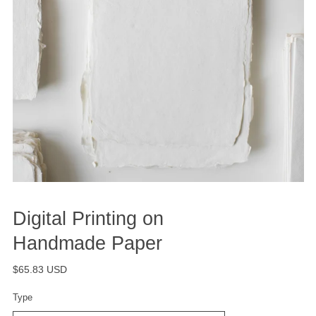
Digital Printing on
Handmade Paper
$65.83 USD
Type