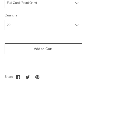
Quantity
Add to Cart
Share