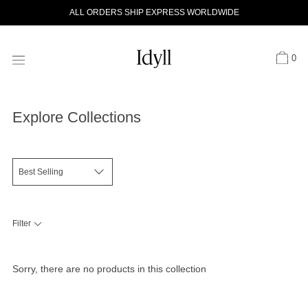
Skip
ALL ORDERS SHIP EXPRESS WORLDWIDE
to
content
0
Explore Collections
Filter
Sorry, there are no products in this collection