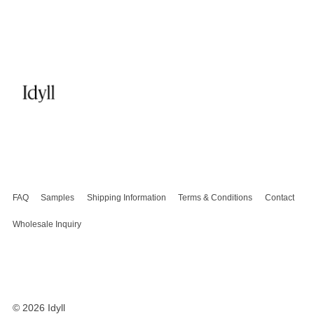
FAQ
Samples
Shipping Information
Terms & Conditions
Contact
Wholesale Inquiry
© 2026
Idyll