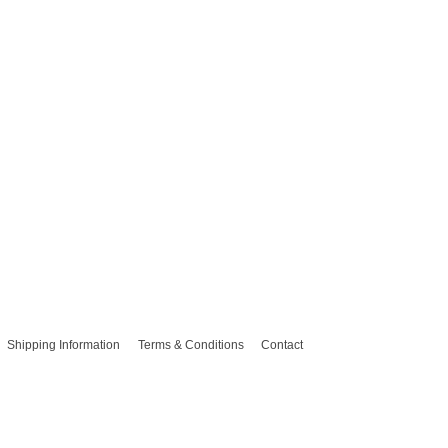
Shipping Information
Terms & Conditions
Contact