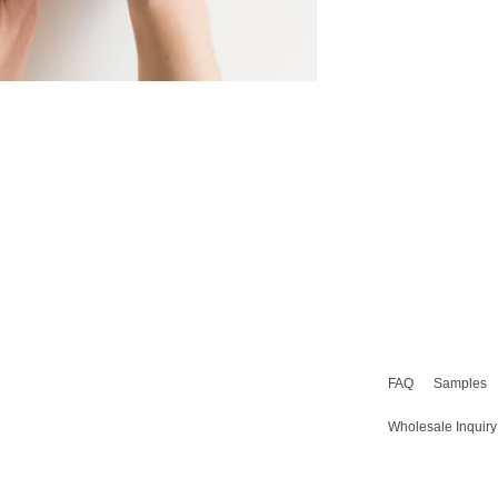
FAQ
Samples
Wholesale Inquiry