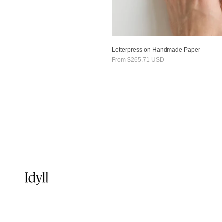
Letterpress on Handmade Paper
From
$265.71 USD