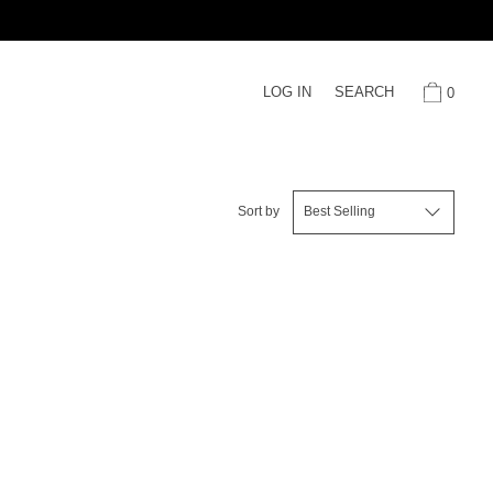
LOG IN
SEARCH
0
Sort by