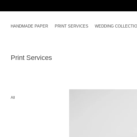
Skip
to
content
HANDMADE PAPER
PRINT SERVICES
WEDDING COLLECTI
Print Services
All