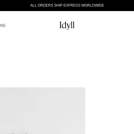
ALL ORDERS SHIP EXPRESS WORLDWIDE
ONS